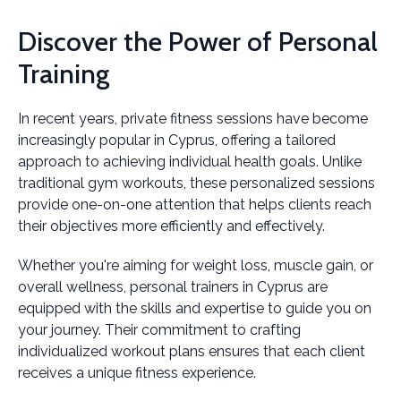
Discover the Power of Personal
Training
In recent years, private fitness sessions have become
increasingly popular in Cyprus, offering a tailored
approach to achieving individual health goals. Unlike
traditional gym workouts, these personalized sessions
provide one-on-one attention that helps clients reach
their objectives more efficiently and effectively.
Whether you're aiming for weight loss, muscle gain, or
overall wellness, personal trainers in Cyprus are
equipped with the skills and expertise to guide you on
your journey. Their commitment to crafting
individualized workout plans ensures that each client
receives a unique fitness experience.