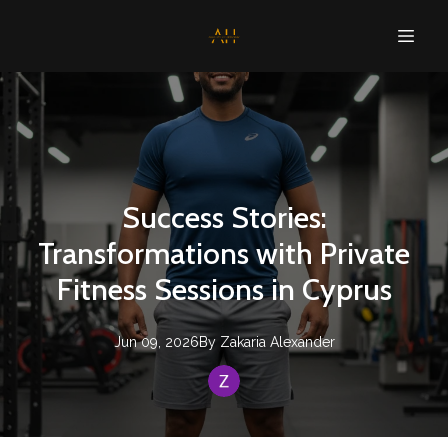
Success Stories:
Transformations with Private
Fitness Sessions in Cyprus
Jun 09, 2026
By
Zakaria
Alexander