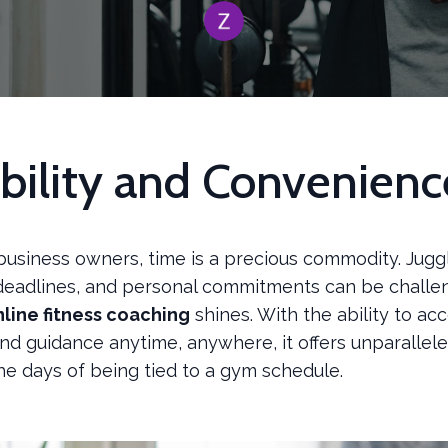
ibility and Convenienc
business owners, time is a precious commodity. Jugg
deadlines, and personal commitments can be challen
nline fitness coaching
shines. With the ability to ac
d guidance anytime, anywhere, it offers unparalleled 
he days of being tied to a gym schedule.