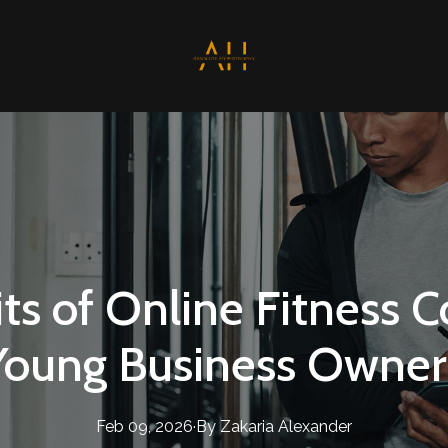
ts of Online Fitness C
Young Business Owner
Feb 09, 2026
·
By
Zakaria
Alexander