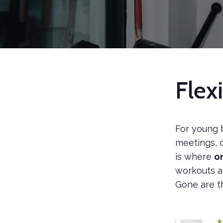
Flex
For young 
meetings, 
is where
o
workouts an
Gone are t