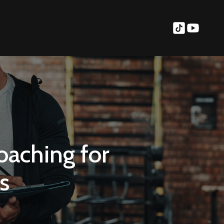
oaching for
s