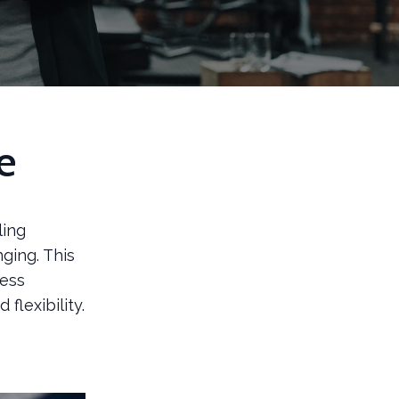
e
ling
ging. This
cess
flexibility.