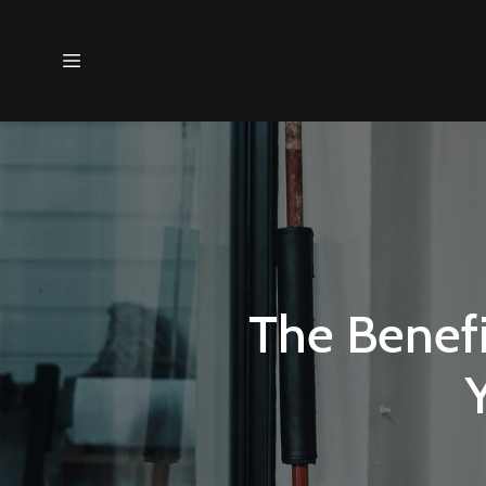
The Benefi